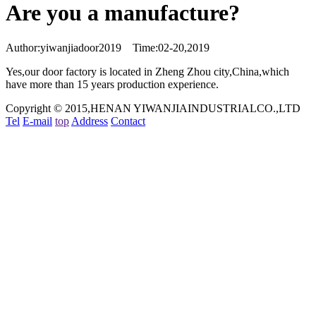
Are you a manufacture?
Author:yiwanjiadoor2019 Time:02-20,2019
Yes,our door factory is located in Zheng Zhou city,China,which
have more than 15 years production experience.
Copyright © 2015,HENAN YIWANJIAINDUSTRIALCO.,LTD
Tel
E-mail
top
Address
Contact