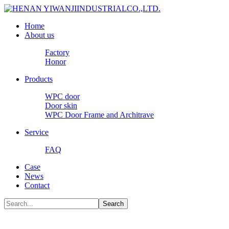
Home
About us
Factory
Honor
Products
WPC door
Door skin
WPC Door Frame and Architrave
Service
FAQ
Case
News
Contact
Search