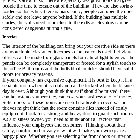
Fire exits are a must. There are specially designed doors that give
people the time to escape out of the building. They are also spring-
loaded so that whilst there is mass panic, people can open the door
safely and not leave anyone behind. If the building has multiple
stories, the stairs need to be close to the exits as elevators can be
considered dangerous during a fire.
Interior
The interior of the building can bring out your creative side as there
are more leniencies when it comes to the materials used. Individual
offices can be made from glass panels for natural light to enter. The
panels can be completely transparent or frosted for a stylish touch to
the office.Bathrooms and the individual cubicles should have solid
doors for privacy reasons.
If your company has expensive equipment, it is best to keep it in a
separate room where it is cool and can be locked when the business
day is over. Although you think that staff should be trusted, there
can be instances where they can cost your business a lot of money.
Solid doors for these rooms are useful if a break-in occurs. The
thieves might think that the room contains files instead of costly
equipment. Look for a strong and heavy door to guard such rooms.
As a business owner, you need to think about all factors that
influence your employees and customers. Thinking about their
safety, comfort and privacy is what will make your workplace a
happy place. Whether you are selecting the front doors or interior