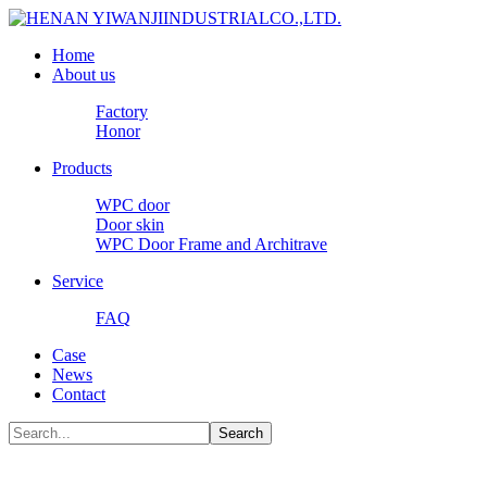
Home
About us
Factory
Honor
Products
WPC door
Door skin
WPC Door Frame and Architrave
Service
FAQ
Case
News
Contact
Search