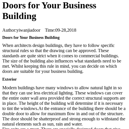
Doors for Your Business
Building
Author:yiwanjiadoor Time:09-28,2018
Doors for Your Business Building
When architects design buildings, they have to follow specific
structural rules so that the drawing can be approved. These
standards are quite strict when it comes to commercial buildings.
The size of the building also influences what standards need to be
met. Whilst keeping this rule in mind, you can decide on which
doors are suitable for your business building.
Exterior
Modern buildings have many windows to allow natural light in so
that they can use less electrical lighting. These windows can cover
the entire outer wall area provided the correct structural supports are
in place. The height of the building will determine if it is necessary
to tint the windows.At the entrance of the building there should be a
double door to allow for maximum flow in and out of the structure.
The door should be shatterproof and strong enough to withstand the
natural elements such as sun, rain and water.